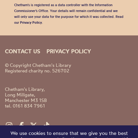
Chetham's is registered as a data controller with the Information
Commissioner’s Office. Your details will remain confidential and we
will only use your data for the purpose for which it was collected. Read
our
Privacy Policy
.
CONTACT US
PRIVACY POLICY
© Copyright Chetham's Library
Registered charity no. 526702
Chetham's Library,
Long Millgate,
Manchester M3 1SB
tel. 0161 834 7961
We use cookies to ensure that we give you the best