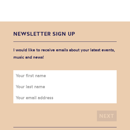
NEWSLETTER SIGN UP
I would like to receive emails about your latest events,
music and news!