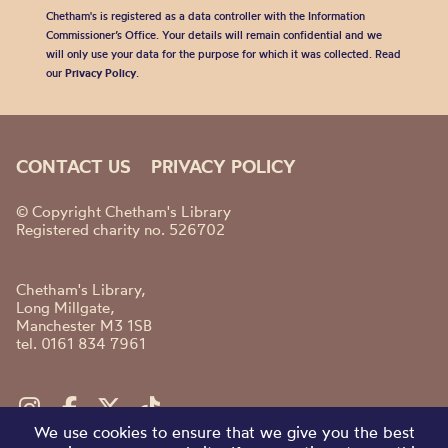
Chetham's is registered as a data controller with the Information
Commissioner’s Office. Your details will remain confidential and we
will only use your data for the purpose for which it was collected. Read
our
Privacy Policy
.
CONTACT US
PRIVACY POLICY
© Copyright Chetham's Library
Registered charity no. 526702
Chetham's Library,
Long Millgate,
Manchester M3 1SB
tel. 0161 834 7961
We use cookies to ensure that we give you the best