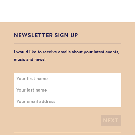
NEWSLETTER SIGN UP
I would like to receive emails about your latest events,
music and news!