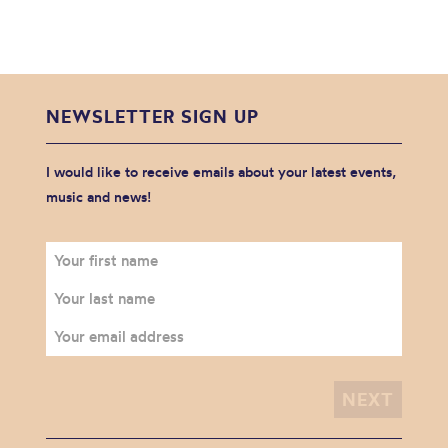
NEWSLETTER SIGN UP
I would like to receive emails about your latest events,
music and news!