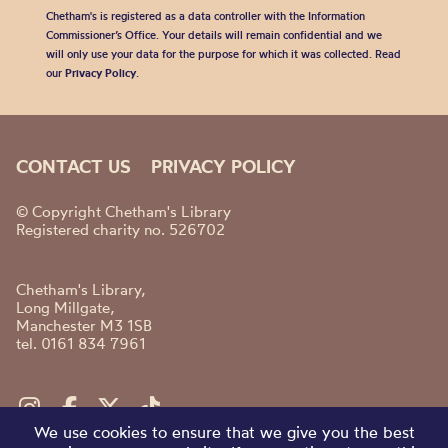
Chetham's is registered as a data controller with the Information
Commissioner’s Office. Your details will remain confidential and we
will only use your data for the purpose for which it was collected. Read
our
Privacy Policy
.
CONTACT US
PRIVACY POLICY
© Copyright Chetham's Library
Registered charity no. 526702
Chetham's Library,
Long Millgate,
Manchester M3 1SB
tel. 0161 834 7961
We use cookies to ensure that we give you the best