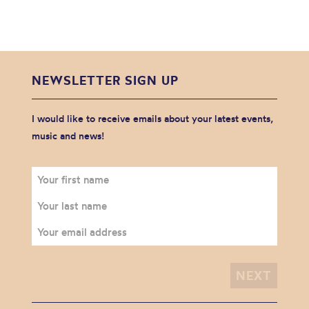
NEWSLETTER SIGN UP
I would like to receive emails about your latest events,
music and news!