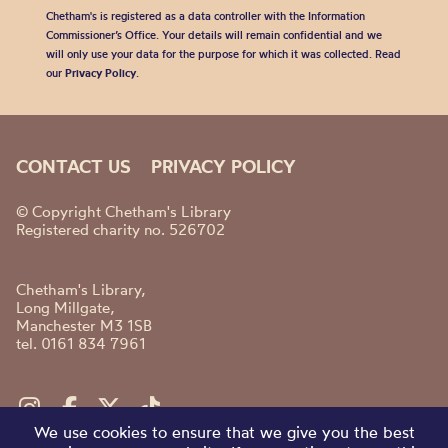
Chetham's is registered as a data controller with the Information
Commissioner’s Office. Your details will remain confidential and we
will only use your data for the purpose for which it was collected. Read
our
Privacy Policy
.
CONTACT US
PRIVACY POLICY
© Copyright Chetham's Library
Registered charity no. 526702
Chetham's Library,
Long Millgate,
Manchester M3 1SB
tel. 0161 834 7961
We use cookies to ensure that we give you the best