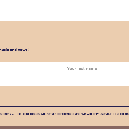
 music and news!
sioner’s Office. Your details will remain confidential and we will only use your data for t