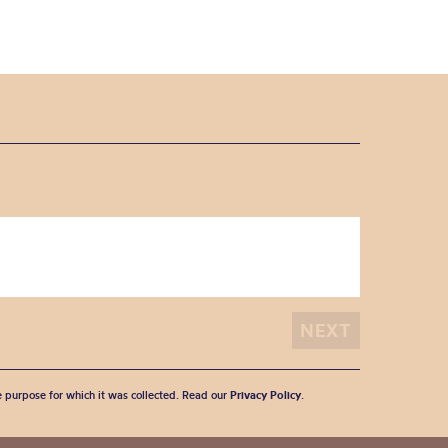
he purpose for which it was collected. Read our
Privacy Policy
.