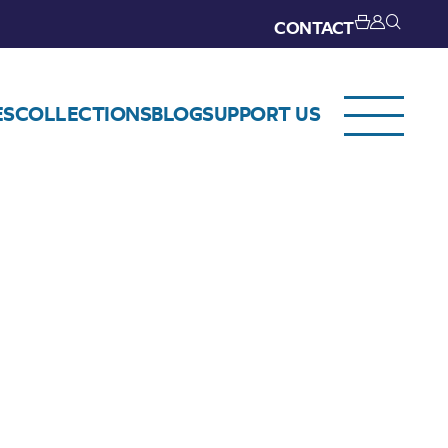
CONTACT
ES
COLLECTIONS
BLOG
SUPPORT US