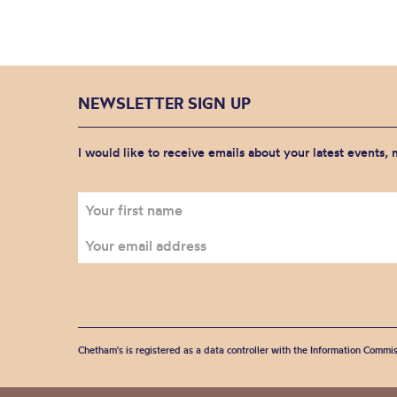
NEWSLETTER SIGN UP
I would like to receive emails about your latest events,
Chetham's is registered as a data controller with the Information Commis