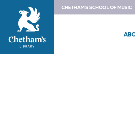
CHETHAM'S SCHOOL OF MUSIC
AB