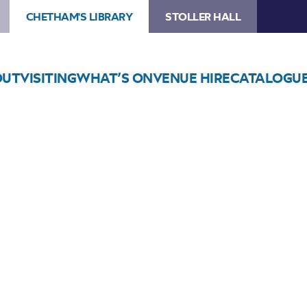
CHETHAM'S LIBRARY
STOLLER HALL
OUT
VISITING
WHAT’S ON
VENUE HIRE
CATALOGU
Choose Seats