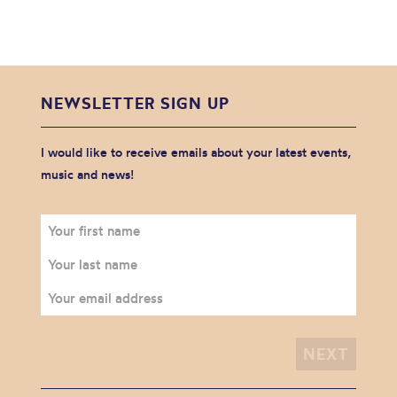
NEWSLETTER SIGN UP
I would like to receive emails about your latest events,
music and news!