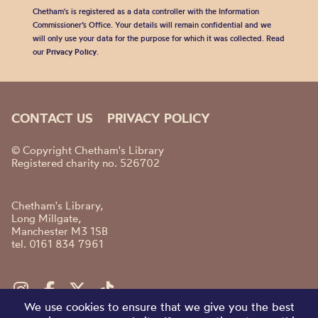
Chetham's is registered as a data controller with the Information
Commissioner’s Office. Your details will remain confidential and we
will only use your data for the purpose for which it was collected. Read
our
Privacy Policy
.
CONTACT US
PRIVACY POLICY
© Copyright Chetham's Library
Registered charity no. 526702
Chetham's Library,
Long Millgate,
Manchester M3 1SB
tel. 0161 834 7961
We use cookies to ensure that we give you the best