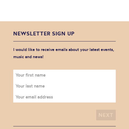
NEWSLETTER SIGN UP
I would like to receive emails about your latest events,
music and news!