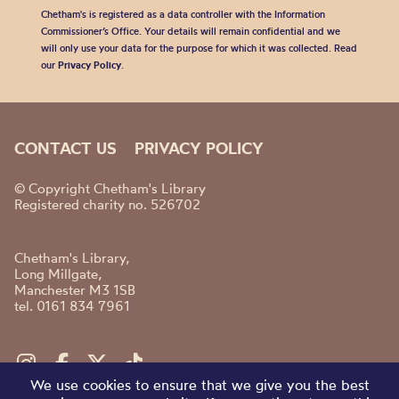
Chetham's is registered as a data controller with the Information
Commissioner’s Office. Your details will remain confidential and we
will only use your data for the purpose for which it was collected. Read
our
Privacy Policy
.
CONTACT US
PRIVACY POLICY
© Copyright Chetham's Library
Registered charity no. 526702
Chetham's Library,
Long Millgate,
Manchester M3 1SB
tel. 0161 834 7961
We use cookies to ensure that we give you the best