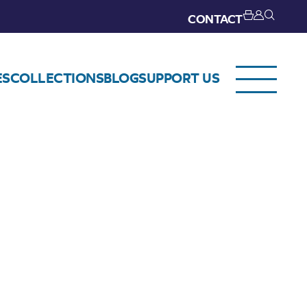
CONTACT
ES
COLLECTIONS
BLOG
SUPPORT US