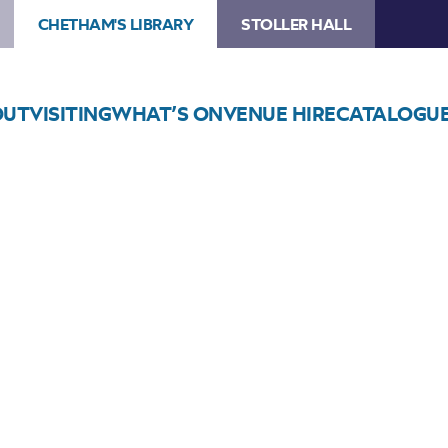
CHETHAM'S LIBRARY
STOLLER HALL
OUT
VISITING
WHAT’S ON
VENUE HIRE
CATALOGU
Choose Seats