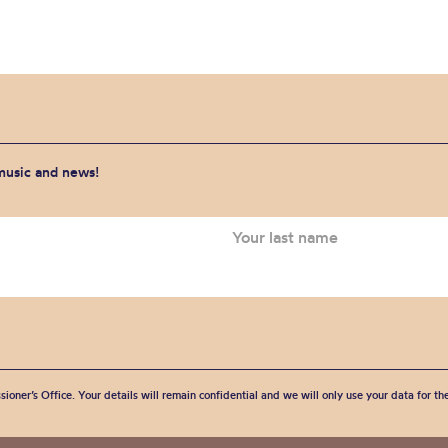
 music and news!
sioner’s Office. Your details will remain confidential and we will only use your data for t