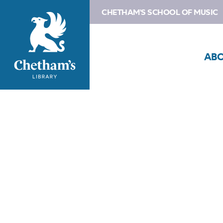
CHETHAM'S SCHOOL OF MUSIC
AB