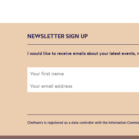
NEWSLETTER SIGN UP
I would like to receive emails about your latest events,
Chetham's is registered as a data controller with the Information Commis