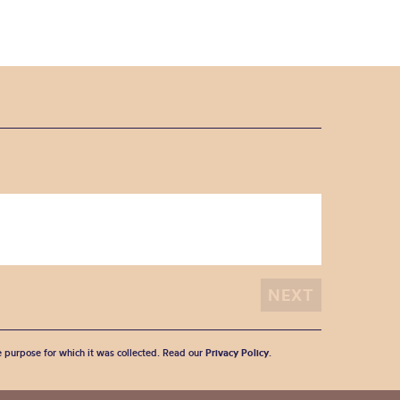
he purpose for which it was collected. Read our
Privacy Policy
.