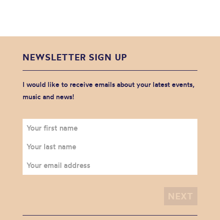
NEWSLETTER SIGN UP
I would like to receive emails about your latest events,
music and news!