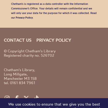
Chetham's is registered as a data controller with the Information
Commissioner’s Office. Your details will remain confidential and we
will only use your data for the purpose for which it was collected. Read
our
Privacy Policy
.
CONTACT US
PRIVACY POLICY
© Copyright Chetham's Library
Registered charity no. 526702
Chetham's Library,
Long Millgate,
Manchester M3 1SB
tel. 0161 834 7961
We use cookies to ensure that we give you the best