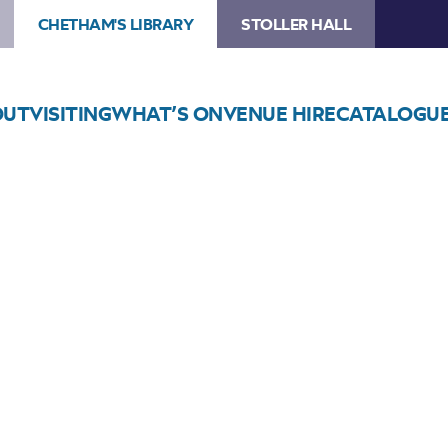
CHETHAM'S LIBRARY
STOLLER HALL
OUT
VISITING
WHAT’S ON
VENUE HIRE
CATALOGU
Choose Seats