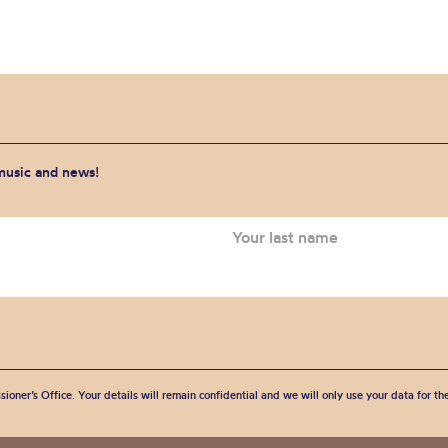
 music and news!
sioner’s Office. Your details will remain confidential and we will only use your data for t