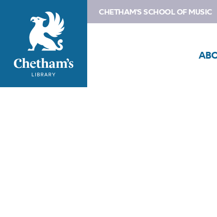
CHETHAM'S SCHOOL OF MUSIC
AB