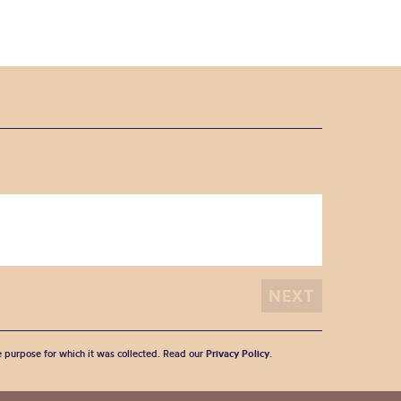
he purpose for which it was collected. Read our
Privacy Policy
.