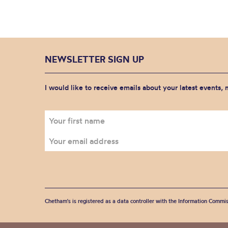
NEWSLETTER SIGN UP
I would like to receive emails about your latest events,
Chetham's is registered as a data controller with the Information Commis