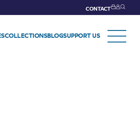
CONTACT
ES
COLLECTIONS
BLOG
SUPPORT US