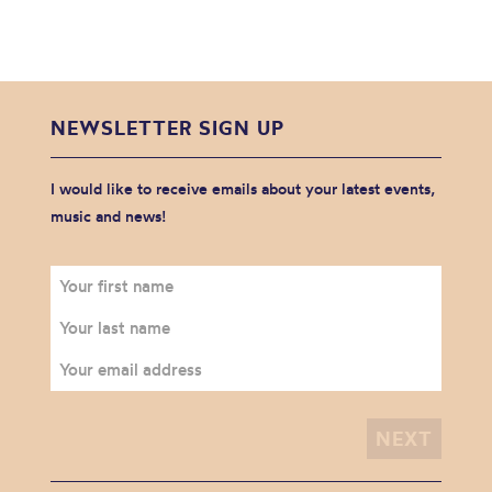
NEWSLETTER SIGN UP
I would like to receive emails about your latest events,
music and news!