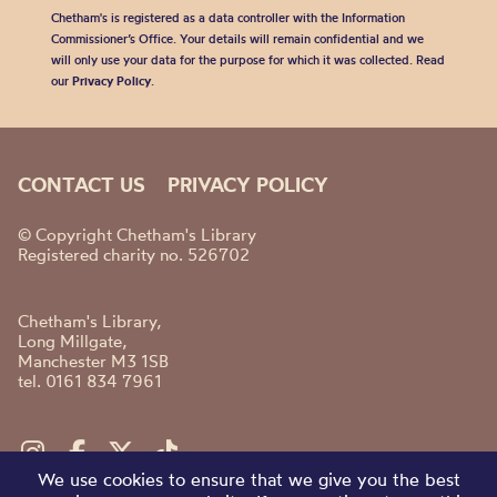
Chetham's is registered as a data controller with the Information
Commissioner’s Office. Your details will remain confidential and we
will only use your data for the purpose for which it was collected. Read
our
Privacy Policy
.
CONTACT US
PRIVACY POLICY
© Copyright Chetham's Library
Registered charity no. 526702
Chetham's Library,
Long Millgate,
Manchester M3 1SB
tel. 0161 834 7961
We use cookies to ensure that we give you the best