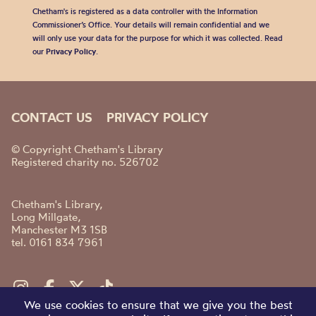
Chetham's is registered as a data controller with the Information
Commissioner’s Office. Your details will remain confidential and we
will only use your data for the purpose for which it was collected. Read
our
Privacy Policy
.
CONTACT US
PRIVACY POLICY
© Copyright Chetham's Library
Registered charity no. 526702
Chetham's Library,
Long Millgate,
Manchester M3 1SB
tel. 0161 834 7961
We use cookies to ensure that we give you the best