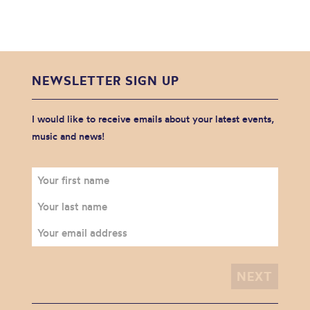
NEWSLETTER SIGN UP
I would like to receive emails about your latest events,
music and news!