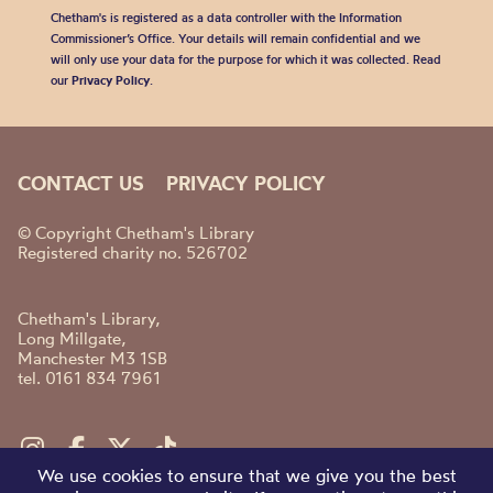
Chetham's is registered as a data controller with the Information
Commissioner’s Office. Your details will remain confidential and we
will only use your data for the purpose for which it was collected. Read
our
Privacy Policy
.
CONTACT US
PRIVACY POLICY
© Copyright Chetham's Library
Registered charity no. 526702
Chetham's Library,
Long Millgate,
Manchester M3 1SB
tel. 0161 834 7961
We use cookies to ensure that we give you the best