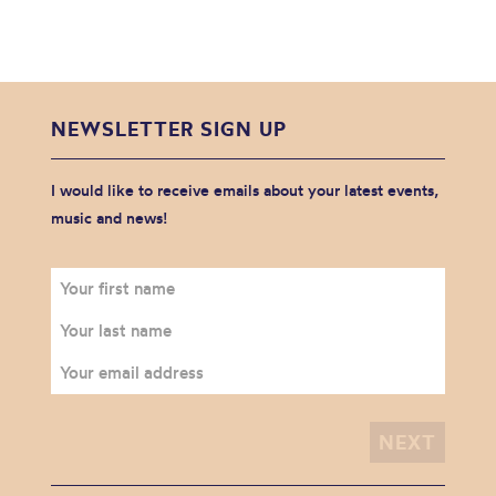
NEWSLETTER SIGN UP
I would like to receive emails about your latest events,
music and news!