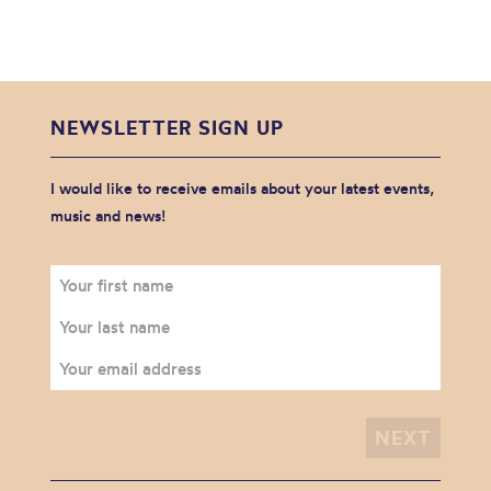
NEWSLETTER SIGN UP
I would like to receive emails about your latest events,
music and news!