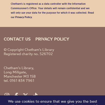
Chetham's is registered as a data controller with the Information
Commissioner’s Office. Your details will remain confidential and we
will only use your data for the purpose for which it was collected. Read
our
Privacy Policy
.
CONTACT US
PRIVACY POLICY
© Copyright Chetham's Library
Registered charity no. 526702
Chetham's Library,
Long Millgate,
Manchester M3 1SB
tel. 0161 834 7961
We use cookies to ensure that we give you the best