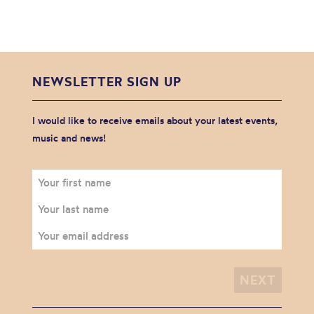
NEWSLETTER SIGN UP
I would like to receive emails about your latest events,
music and news!