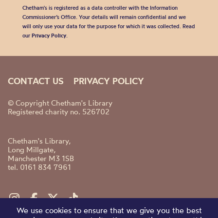
Chetham's is registered as a data controller with the Information
Commissioner’s Office. Your details will remain confidential and we
will only use your data for the purpose for which it was collected. Read
our
Privacy Policy
.
CONTACT US
PRIVACY POLICY
© Copyright Chetham's Library
Registered charity no. 526702
Chetham's Library,
Long Millgate,
Manchester M3 1SB
tel. 0161 834 7961
We use cookies to ensure that we give you the best