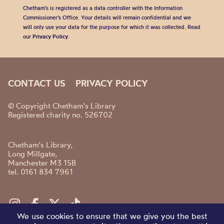
Chetham's is registered as a data controller with the Information
Commissioner’s Office. Your details will remain confidential and we
will only use your data for the purpose for which it was collected. Read
our
Privacy Policy
.
CONTACT US
PRIVACY POLICY
© Copyright Chetham's Library
Registered charity no. 526702
Chetham's Library,
Long Millgate,
Manchester M3 1SB
tel. 0161 834 7961
We use cookies to ensure that we give you the best