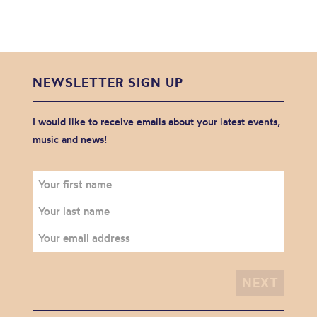
NEWSLETTER SIGN UP
I would like to receive emails about your latest events,
music and news!