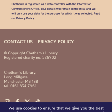
Chetham's is registered as a data controller with the Information
Commissioner’s Office. Your details will remain confidential and we
will only use your data for the purpose for which it was collected. Read
our
Privacy Policy
.
CONTACT US
PRIVACY POLICY
© Copyright Chetham's Library
Registered charity no. 526702
Chetham's Library,
Long Millgate,
Manchester M3 1SB
tel. 0161 834 7961
We use cookies to ensure that we give you the best