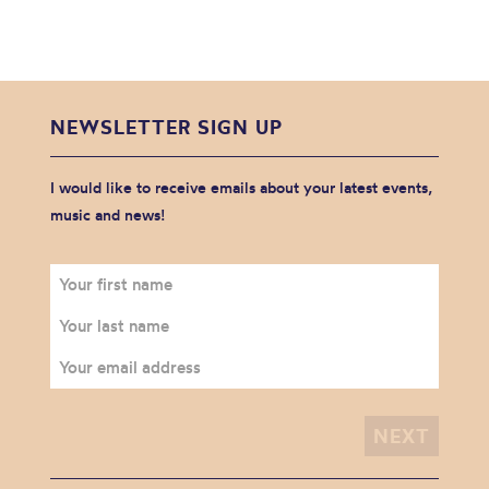
NEWSLETTER SIGN UP
I would like to receive emails about your latest events,
music and news!