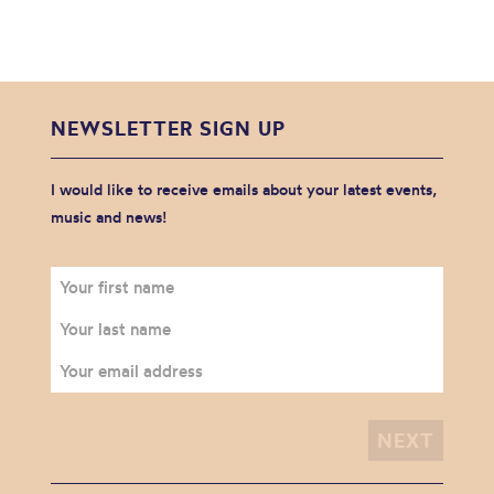
NEWSLETTER SIGN UP
I would like to receive emails about your latest events,
music and news!