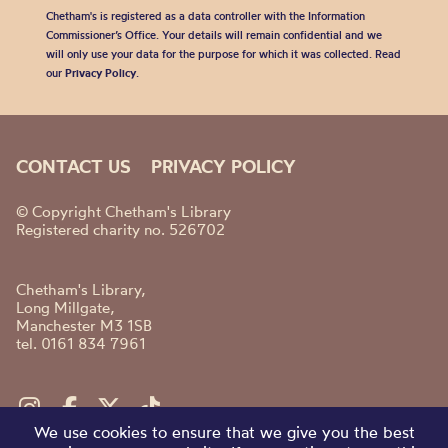
Chetham's is registered as a data controller with the Information
Commissioner’s Office. Your details will remain confidential and we
will only use your data for the purpose for which it was collected. Read
our
Privacy Policy
.
CONTACT US
PRIVACY POLICY
© Copyright Chetham's Library
Registered charity no. 526702
Chetham's Library,
Long Millgate,
Manchester M3 1SB
tel. 0161 834 7961
We use cookies to ensure that we give you the best