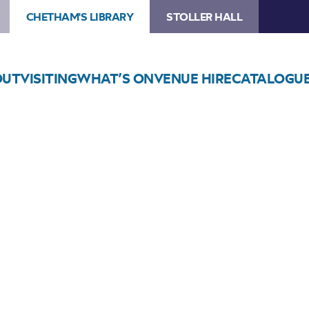
CHETHAM'S LIBRARY
STOLLER HALL
OUT
VISITING
WHAT’S ON
VENUE HIRE
CATALOGU
Choose Seats