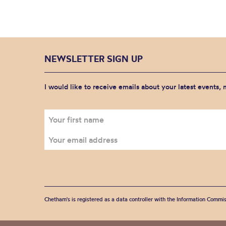
NEWSLETTER SIGN UP
I would like to receive emails about your latest events,
Chetham's is registered as a data controller with the Information Commis