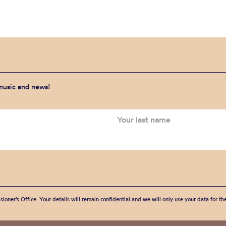
 music and news!
sioner’s Office. Your details will remain confidential and we will only use your data for t