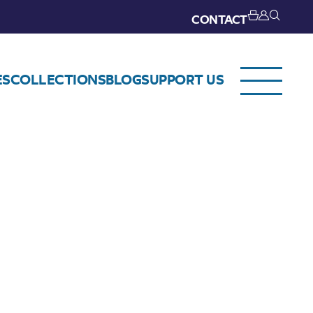
CONTACT
ES
COLLECTIONS
BLOG
SUPPORT US