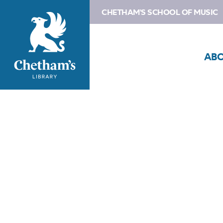
CHETHAM'S SCHOOL OF MUSIC
AB