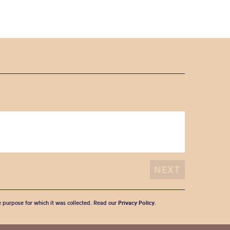
he purpose for which it was collected. Read our
Privacy Policy
.