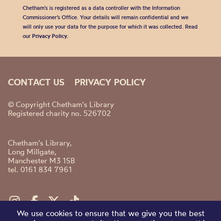
Chetham's is registered as a data controller with the Information
Commissioner’s Office. Your details will remain confidential and we
will only use your data for the purpose for which it was collected. Read
our
Privacy Policy
.
CONTACT US
PRIVACY POLICY
© Copyright Chetham's Library
Registered charity no. 526702
Chetham's Library,
Long Millgate,
Manchester M3 1SB
tel. 0161 834 7961
We use cookies to ensure that we give you the best