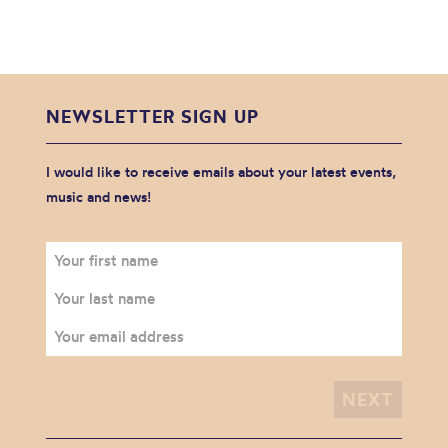
NEWSLETTER SIGN UP
I would like to receive emails about your latest events,
music and news!