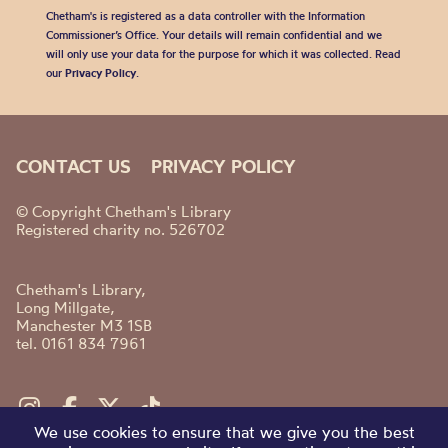
Chetham's is registered as a data controller with the Information
Commissioner’s Office. Your details will remain confidential and we
will only use your data for the purpose for which it was collected. Read
our
Privacy Policy
.
CONTACT US
PRIVACY POLICY
© Copyright Chetham's Library
Registered charity no. 526702
Chetham's Library,
Long Millgate,
Manchester M3 1SB
tel. 0161 834 7961
We use cookies to ensure that we give you the best