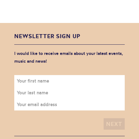
NEWSLETTER SIGN UP
I would like to receive emails about your latest events,
music and news!