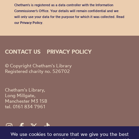
Chetham's is registered as a data controller with the Information
Commissioner’s Office. Your details will remain confidential and we
will only use your data for the purpose for which it was collected. Read
our
Privacy Policy
.
CONTACT US
PRIVACY POLICY
© Copyright Chetham's Library
Registered charity no. 526702
Chetham's Library,
Long Millgate,
Manchester M3 1SB
tel. 0161 834 7961
We use cookies to ensure that we give you the best