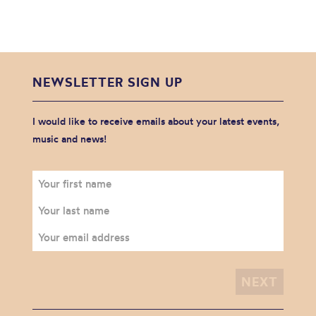
NEWSLETTER SIGN UP
I would like to receive emails about your latest events,
music and news!