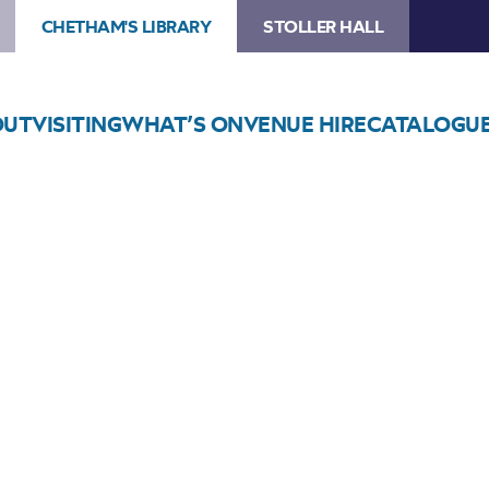
CHETHAM'S LIBRARY
STOLLER HALL
OUT
VISITING
WHAT’S ON
VENUE HIRE
CATALOGU
Choose Seats