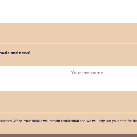
 music and news!
sioner’s Office. Your details will remain confidential and we will only use your data for t