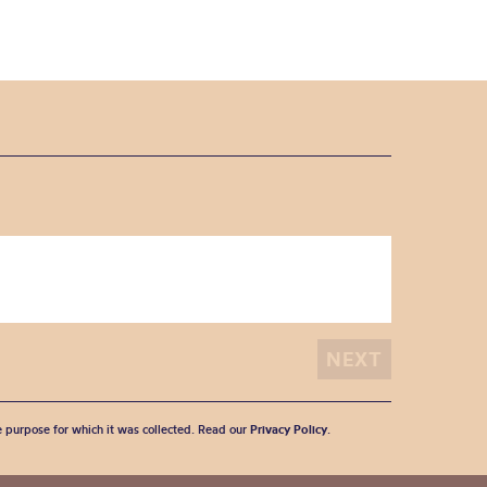
he purpose for which it was collected. Read our
Privacy Policy
.