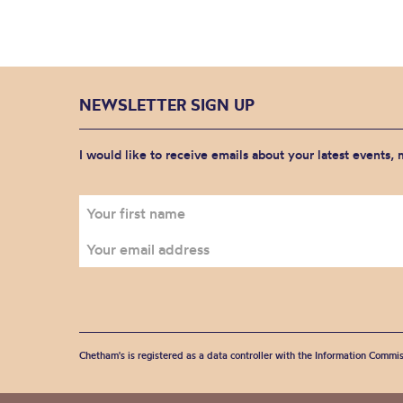
NEWSLETTER SIGN UP
I would like to receive emails about your latest events,
Chetham's is registered as a data controller with the Information Commis