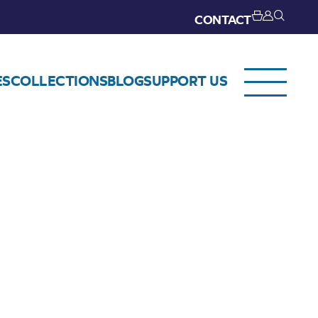
CONTACT
ES
COLLECTIONS
BLOG
SUPPORT US