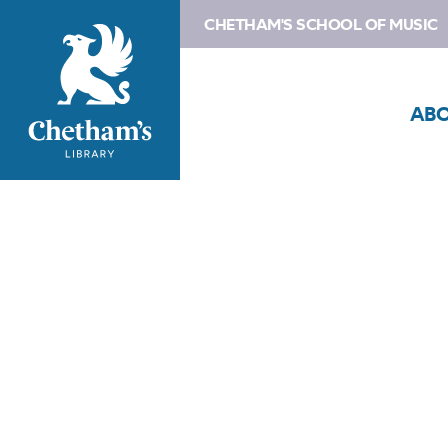
CHETHAM'S SCHOOL OF MUSIC
AB