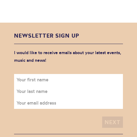
NEWSLETTER SIGN UP
I would like to receive emails about your latest events,
music and news!