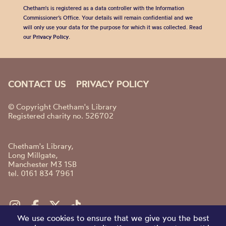
Chetham's is registered as a data controller with the Information
Commissioner’s Office. Your details will remain confidential and we
will only use your data for the purpose for which it was collected. Read
our
Privacy Policy
.
CONTACT US
PRIVACY POLICY
© Copyright Chetham's Library
Registered charity no. 526702
Chetham's Library,
Long Millgate,
Manchester M3 1SB
tel. 0161 834 7961
We use cookies to ensure that we give you the best