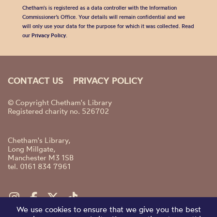
Chetham's is registered as a data controller with the Information
Commissioner’s Office. Your details will remain confidential and we
will only use your data for the purpose for which it was collected. Read
our
Privacy Policy
.
CONTACT US
PRIVACY POLICY
© Copyright Chetham's Library
Registered charity no. 526702
Chetham's Library,
Long Millgate,
Manchester M3 1SB
tel. 0161 834 7961
We use cookies to ensure that we give you the best