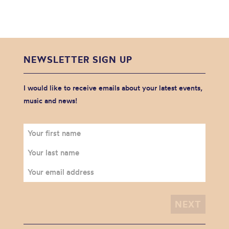
NEWSLETTER SIGN UP
I would like to receive emails about your latest events,
music and news!