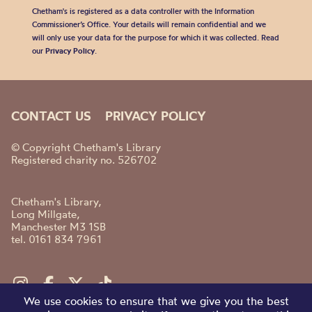
Chetham's is registered as a data controller with the Information
Commissioner’s Office. Your details will remain confidential and we
will only use your data for the purpose for which it was collected. Read
our
Privacy Policy
.
CONTACT US
PRIVACY POLICY
© Copyright Chetham's Library
Registered charity no. 526702
Chetham's Library,
Long Millgate,
Manchester M3 1SB
tel. 0161 834 7961
We use cookies to ensure that we give you the best