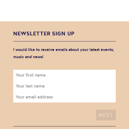
NEWSLETTER SIGN UP
I would like to receive emails about your latest events,
music and news!