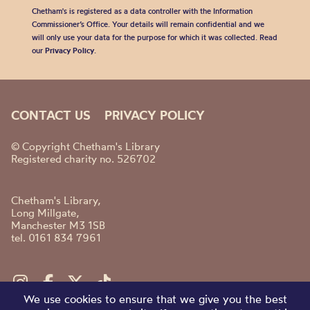
Chetham's is registered as a data controller with the Information
Commissioner’s Office. Your details will remain confidential and we
will only use your data for the purpose for which it was collected. Read
our
Privacy Policy
.
CONTACT US
PRIVACY POLICY
© Copyright Chetham's Library
Registered charity no. 526702
Chetham's Library,
Long Millgate,
Manchester M3 1SB
tel. 0161 834 7961
We use cookies to ensure that we give you the best