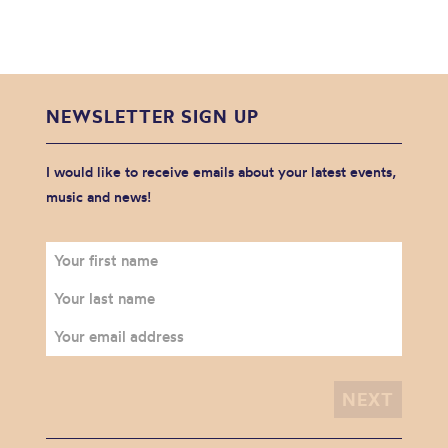
NEWSLETTER SIGN UP
I would like to receive emails about your latest events,
music and news!