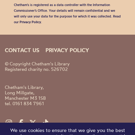
Chetham's is registered as a data controller with the Information
Commissioner’s Office. Your details will remain confidential and we
will only use your data for the purpose for which it was collected. Read
our
Privacy Policy
.
CONTACT US
PRIVACY POLICY
© Copyright Chetham's Library
Registered charity no. 526702
Chetham's Library,
Long Millgate,
Manchester M3 1SB
tel. 0161 834 7961
We use cookies to ensure that we give you the best