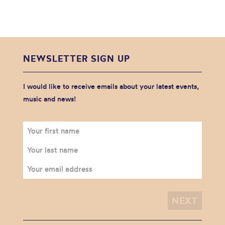
NEWSLETTER SIGN UP
I would like to receive emails about your latest events,
music and news!