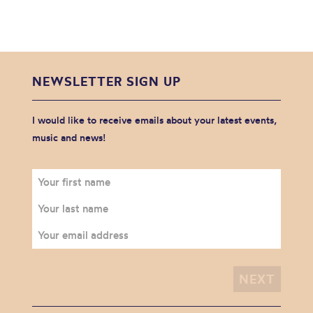
NEWSLETTER SIGN UP
I would like to receive emails about your latest events,
music and news!