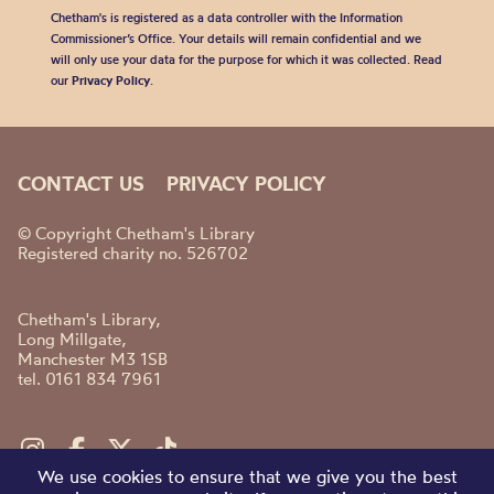
Chetham's is registered as a data controller with the Information
Commissioner’s Office. Your details will remain confidential and we
will only use your data for the purpose for which it was collected. Read
our
Privacy Policy
.
CONTACT US
PRIVACY POLICY
© Copyright Chetham's Library
Registered charity no. 526702
Chetham's Library,
Long Millgate,
Manchester M3 1SB
tel. 0161 834 7961
We use cookies to ensure that we give you the best