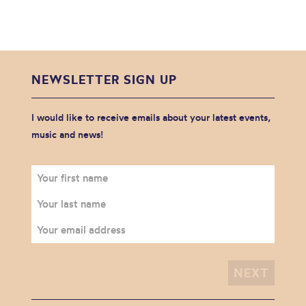
NEWSLETTER SIGN UP
I would like to receive emails about your latest events,
music and news!