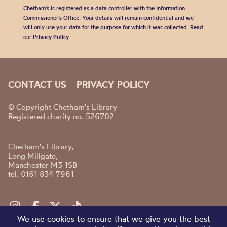
Chetham's is registered as a data controller with the Information
Commissioner’s Office. Your details will remain confidential and we
will only use your data for the purpose for which it was collected. Read
our
Privacy Policy
.
CONTACT US
PRIVACY POLICY
© Copyright Chetham's Library
Registered charity no. 526702
Chetham's Library,
Long Millgate,
Manchester M3 1SB
tel. 0161 834 7961
We use cookies to ensure that we give you the best