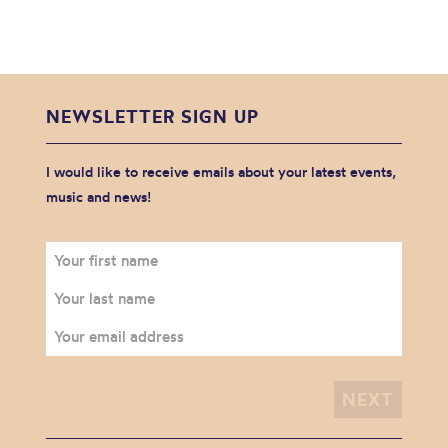
NEWSLETTER SIGN UP
I would like to receive emails about your latest events,
music and news!