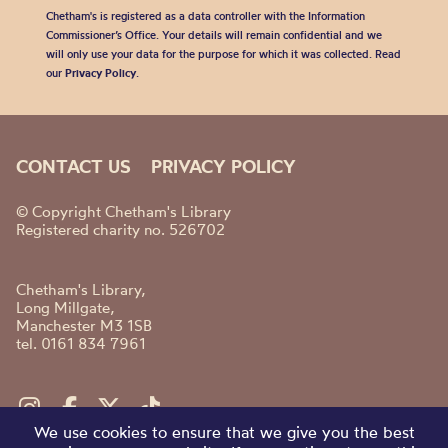
Chetham's is registered as a data controller with the Information
Commissioner’s Office. Your details will remain confidential and we
will only use your data for the purpose for which it was collected. Read
our
Privacy Policy
.
CONTACT US
PRIVACY POLICY
© Copyright Chetham's Library
Registered charity no. 526702
Chetham's Library,
Long Millgate,
Manchester M3 1SB
tel. 0161 834 7961
We use cookies to ensure that we give you the best