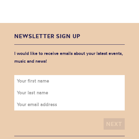
NEWSLETTER SIGN UP
I would like to receive emails about your latest events,
music and news!