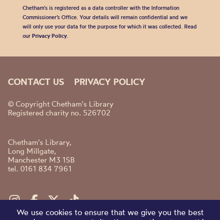
Chetham's is registered as a data controller with the Information
Commissioner’s Office. Your details will remain confidential and we
will only use your data for the purpose for which it was collected. Read
our
Privacy Policy
.
CONTACT US
PRIVACY POLICY
© Copyright Chetham's Library
Registered charity no. 526702
Chetham's Library,
Long Millgate,
Manchester M3 1SB
tel. 0161 834 7961
We use cookies to ensure that we give you the best