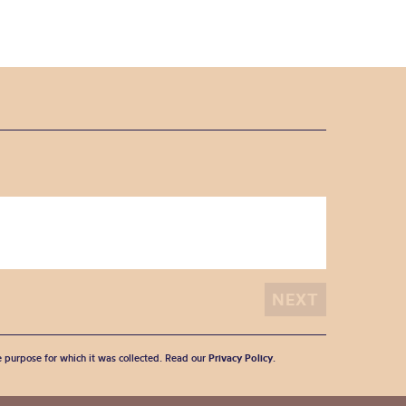
he purpose for which it was collected. Read our
Privacy Policy
.