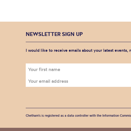
NEWSLETTER SIGN UP
I would like to receive emails about your latest events,
Chetham's is registered as a data controller with the Information Commis