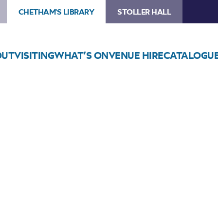
CHETHAM'S LIBRARY
STOLLER HALL
OUT
VISITING
WHAT’S ON
VENUE HIRE
CATALOGU
Choose Seats