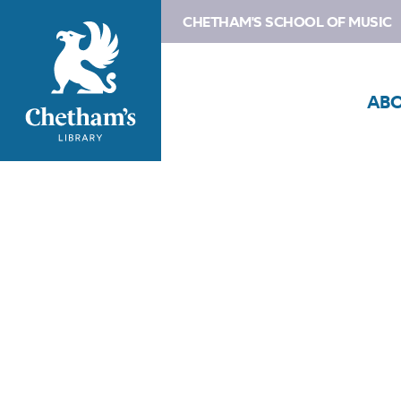
CHETHAM'S SCHOOL OF MUSIC
AB