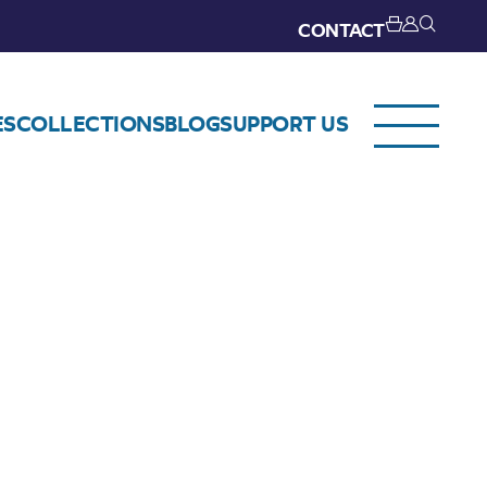
CONTACT
ES
COLLECTIONS
BLOG
SUPPORT US