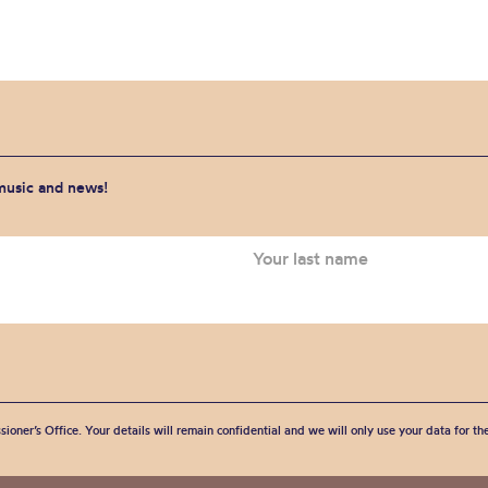
 music and news!
sioner’s Office. Your details will remain confidential and we will only use your data for t