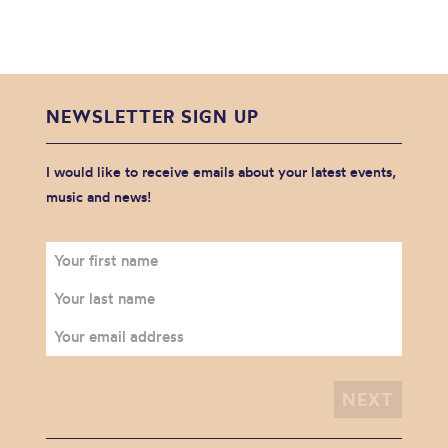
NEWSLETTER SIGN UP
I would like to receive emails about your latest events,
music and news!