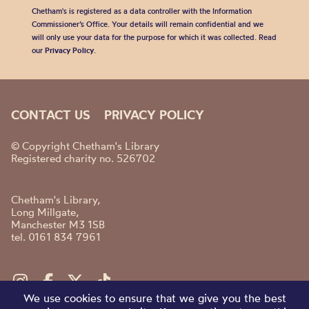
Chetham's is registered as a data controller with the Information
Commissioner’s Office. Your details will remain confidential and we
will only use your data for the purpose for which it was collected. Read
our
Privacy Policy
.
CONTACT US
PRIVACY POLICY
© Copyright Chetham's Library
Registered charity no. 526702
Chetham's Library,
Long Millgate,
Manchester M3 1SB
tel. 0161 834 7961
We use cookies to ensure that we give you the best