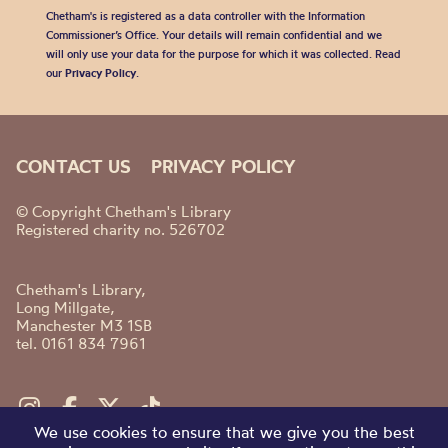
Chetham's is registered as a data controller with the Information
Commissioner’s Office. Your details will remain confidential and we
will only use your data for the purpose for which it was collected. Read
our
Privacy Policy
.
CONTACT US
PRIVACY POLICY
© Copyright Chetham's Library
Registered charity no. 526702
Chetham's Library,
Long Millgate,
Manchester M3 1SB
tel. 0161 834 7961
We use cookies to ensure that we give you the best