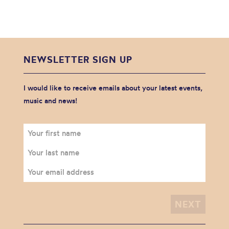
NEWSLETTER SIGN UP
I would like to receive emails about your latest events,
music and news!