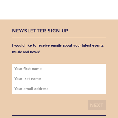
NEWSLETTER SIGN UP
I would like to receive emails about your latest events,
music and news!