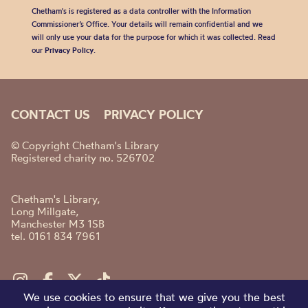
Chetham's is registered as a data controller with the Information
Commissioner’s Office. Your details will remain confidential and we
will only use your data for the purpose for which it was collected. Read
our
Privacy Policy
.
CONTACT US
PRIVACY POLICY
© Copyright Chetham's Library
Registered charity no. 526702
Chetham's Library,
Long Millgate,
Manchester M3 1SB
tel. 0161 834 7961
We use cookies to ensure that we give you the best