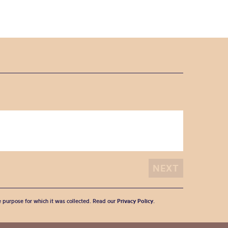
he purpose for which it was collected. Read our
Privacy Policy
.