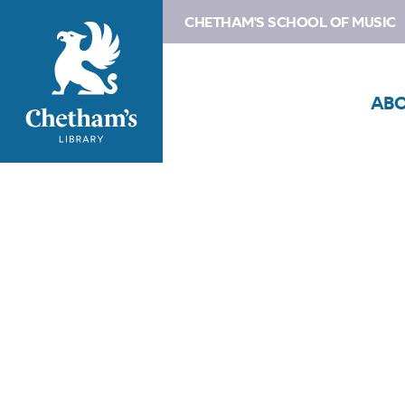
CHETHAM'S SCHOOL OF MUSIC
AB