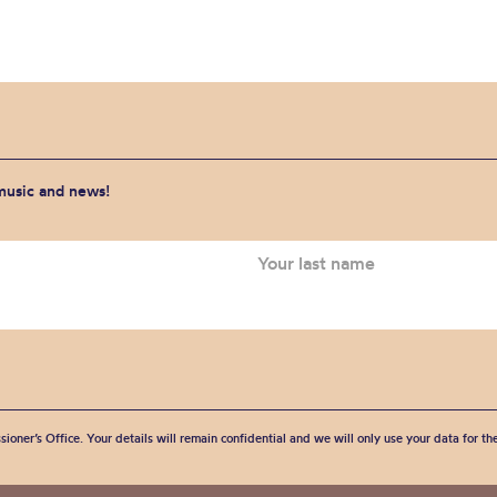
 music and news!
sioner’s Office. Your details will remain confidential and we will only use your data for t