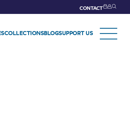
CONTACT
ES
COLLECTIONS
BLOG
SUPPORT US