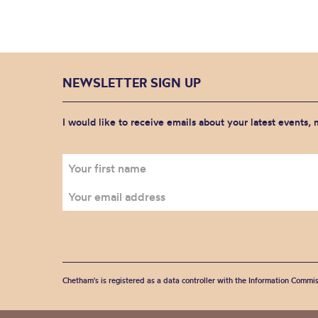
NEWSLETTER SIGN UP
I would like to receive emails about your latest events,
Chetham's is registered as a data controller with the Information Commis