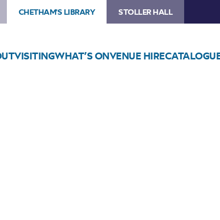
CHETHAM'S LIBRARY
STOLLER HALL
OUT
VISITING
WHAT’S ON
VENUE HIRE
CATALOGU
Choose Seats