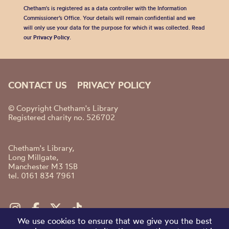
Chetham's is registered as a data controller with the Information
Commissioner’s Office. Your details will remain confidential and we
will only use your data for the purpose for which it was collected. Read
our
Privacy Policy
.
CONTACT US
PRIVACY POLICY
© Copyright Chetham's Library
Registered charity no. 526702
Chetham's Library,
Long Millgate,
Manchester M3 1SB
tel. 0161 834 7961
We use cookies to ensure that we give you the best