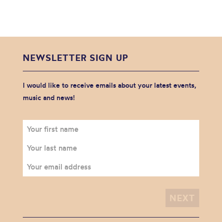
NEWSLETTER SIGN UP
I would like to receive emails about your latest events,
music and news!