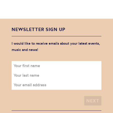
NEWSLETTER SIGN UP
I would like to receive emails about your latest events,
music and news!