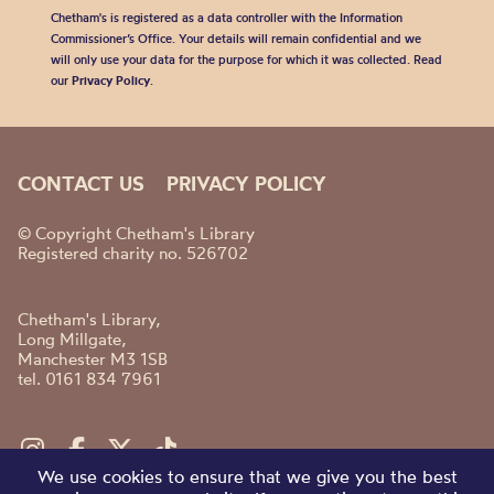
Chetham's is registered as a data controller with the Information
Commissioner’s Office. Your details will remain confidential and we
will only use your data for the purpose for which it was collected. Read
our
Privacy Policy
.
CONTACT US
PRIVACY POLICY
© Copyright Chetham's Library
Registered charity no. 526702
Chetham's Library,
Long Millgate,
Manchester M3 1SB
tel. 0161 834 7961
We use cookies to ensure that we give you the best