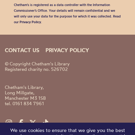
Chetham's is registered as a data controller with the Information
Commissioner’s Office. Your details will remain confidential and we
will only use your data for the purpose for which it was collected. Read
our
Privacy Policy
.
CONTACT US
PRIVACY POLICY
© Copyright Chetham's Library
Registered charity no. 526702
Chetham's Library,
Long Millgate,
Manchester M3 1SB
tel. 0161 834 7961
We use cookies to ensure that we give you the best