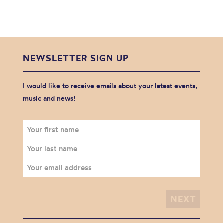
NEWSLETTER SIGN UP
I would like to receive emails about your latest events,
music and news!