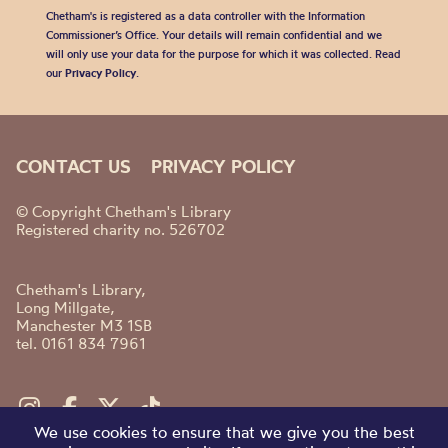
Chetham's is registered as a data controller with the Information
Commissioner’s Office. Your details will remain confidential and we
will only use your data for the purpose for which it was collected. Read
our
Privacy Policy
.
CONTACT US
PRIVACY POLICY
© Copyright Chetham's Library
Registered charity no. 526702
Chetham's Library,
Long Millgate,
Manchester M3 1SB
tel. 0161 834 7961
We use cookies to ensure that we give you the best