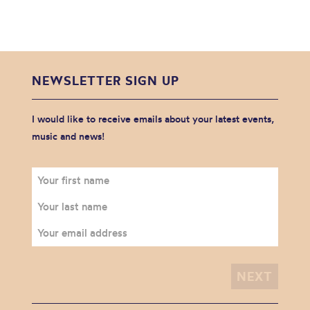
NEWSLETTER SIGN UP
I would like to receive emails about your latest events,
music and news!