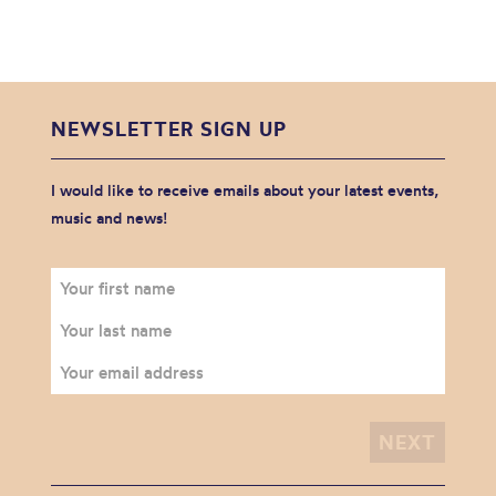
NEWSLETTER SIGN UP
I would like to receive emails about your latest events,
music and news!