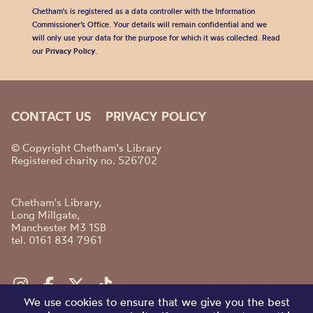
Chetham's is registered as a data controller with the Information
Commissioner’s Office. Your details will remain confidential and we
will only use your data for the purpose for which it was collected. Read
our
Privacy Policy
.
CONTACT US
PRIVACY POLICY
© Copyright Chetham's Library
Registered charity no. 526702
Chetham's Library,
Long Millgate,
Manchester M3 1SB
tel. 0161 834 7961
We use cookies to ensure that we give you the best