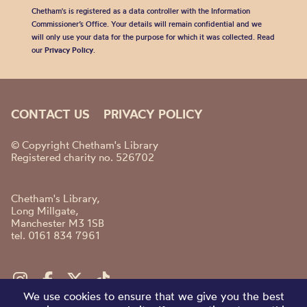
Chetham's is registered as a data controller with the Information
Commissioner’s Office. Your details will remain confidential and we
will only use your data for the purpose for which it was collected. Read
our
Privacy Policy
.
CONTACT US
PRIVACY POLICY
© Copyright Chetham's Library
Registered charity no. 526702
Chetham's Library,
Long Millgate,
Manchester M3 1SB
tel. 0161 834 7961
We use cookies to ensure that we give you the best