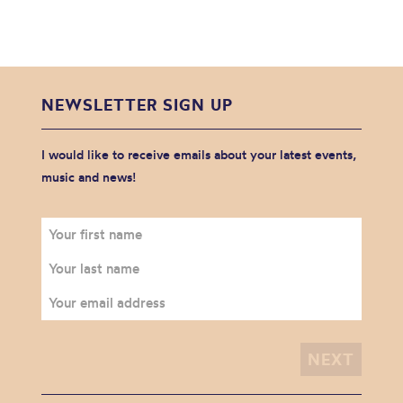
NEWSLETTER SIGN UP
I would like to receive emails about your latest events,
music and news!