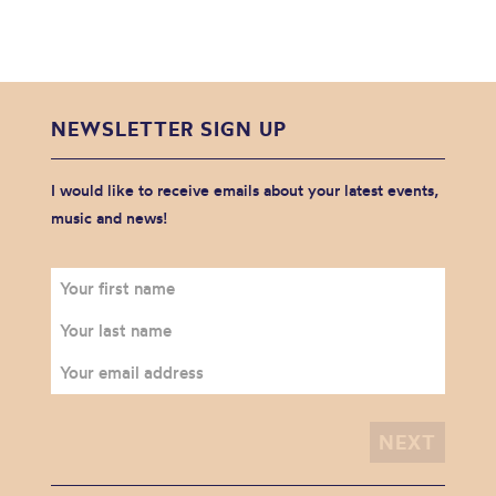
NEWSLETTER SIGN UP
I would like to receive emails about your latest events,
music and news!