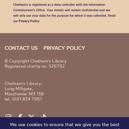
Chetham's is registered as a data controller with the Information
Commissioner’s Office. Your details will remain confidential and we
will only use your data for the purpose for which it was collected. Read
our
Privacy Policy
.
CONTACT US
PRIVACY POLICY
© Copyright Chetham's Library
Registered charity no. 526702
Chetham's Library,
Long Millgate,
Manchester M3 1SB
tel. 0161 834 7961
We use cookies to ensure that we give you the best