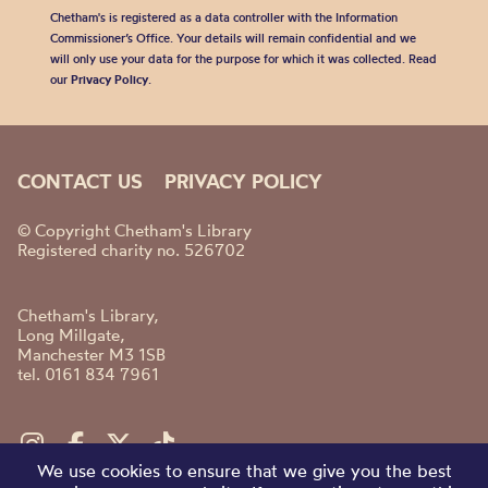
Chetham's is registered as a data controller with the Information
Commissioner’s Office. Your details will remain confidential and we
will only use your data for the purpose for which it was collected. Read
our
Privacy Policy
.
CONTACT US
PRIVACY POLICY
© Copyright Chetham's Library
Registered charity no. 526702
Chetham's Library,
Long Millgate,
Manchester M3 1SB
tel. 0161 834 7961
We use cookies to ensure that we give you the best