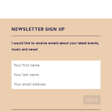
NEWSLETTER SIGN UP
I would like to receive emails about your latest events,
music and news!