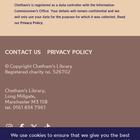
Chetham's is registered as a data controller with the Information
Commissioner’s Office. Your details will remain confidential and we
will only use your data for the purpose for which it was collected. Read
our
Privacy Policy
.
CONTACT US
PRIVACY POLICY
© Copyright Chetham's Library
Registered charity no. 526702
Chetham's Library,
Long Millgate,
Manchester M3 1SB
tel. 0161 834 7961
We use cookies to ensure that we give you the best