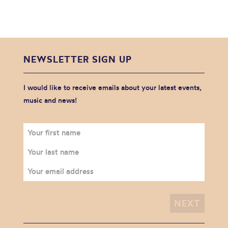
NEWSLETTER SIGN UP
I would like to receive emails about your latest events,
music and news!