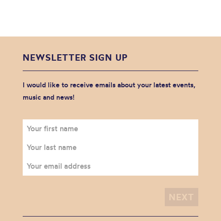
NEWSLETTER SIGN UP
I would like to receive emails about your latest events,
music and news!