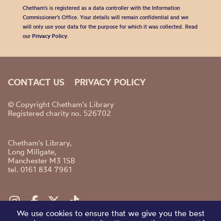
Chetham's is registered as a data controller with the Information
Commissioner’s Office. Your details will remain confidential and we
will only use your data for the purpose for which it was collected. Read
our
Privacy Policy
.
CONTACT US
PRIVACY POLICY
© Copyright Chetham's Library
Registered charity no. 526702
Chetham's Library,
Long Millgate,
Manchester M3 1SB
tel. 0161 834 7961
We use cookies to ensure that we give you the best