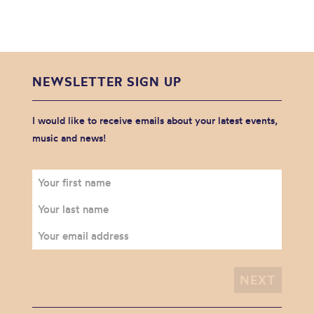
NEWSLETTER SIGN UP
I would like to receive emails about your latest events,
music and news!