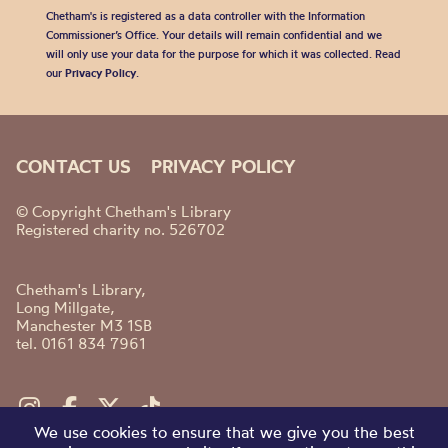
Chetham's is registered as a data controller with the Information
Commissioner’s Office. Your details will remain confidential and we
will only use your data for the purpose for which it was collected. Read
our
Privacy Policy
.
CONTACT US
PRIVACY POLICY
© Copyright Chetham's Library
Registered charity no. 526702
Chetham's Library,
Long Millgate,
Manchester M3 1SB
tel. 0161 834 7961
We use cookies to ensure that we give you the best