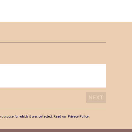
he purpose for which it was collected. Read our
Privacy Policy
.