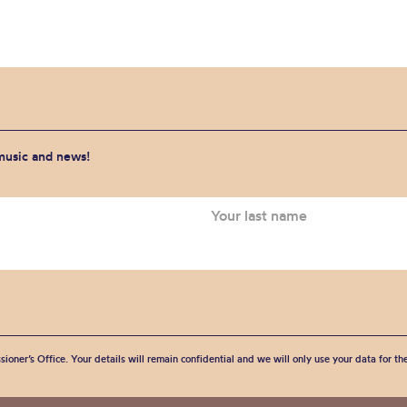
 music and news!
sioner’s Office. Your details will remain confidential and we will only use your data for t