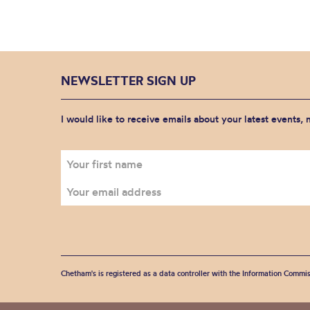
NEWSLETTER SIGN UP
I would like to receive emails about your latest events,
Chetham's is registered as a data controller with the Information Commis