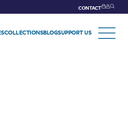
CONTACT
ES
COLLECTIONS
BLOG
SUPPORT US