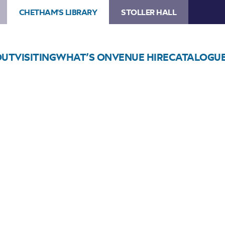
CHETHAM'S LIBRARY
STOLLER HALL
OUT
VISITING
WHAT’S ON
VENUE HIRE
CATALOGU
Choose Seats