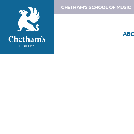
CHETHAM'S SCHOOL OF MUSIC
AB