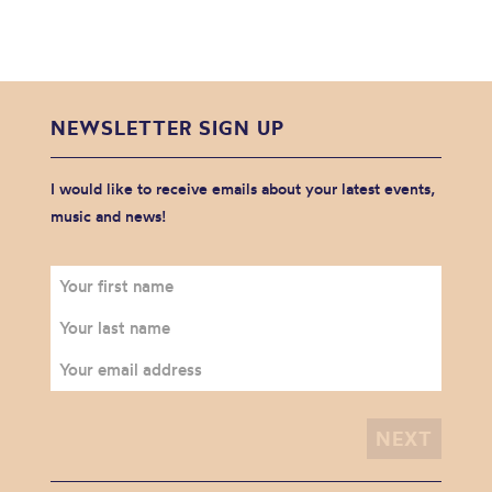
NEWSLETTER SIGN UP
I would like to receive emails about your latest events,
music and news!