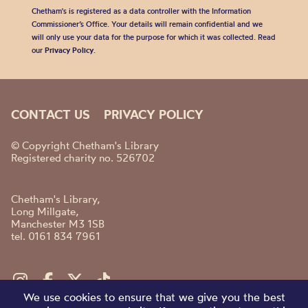
Chetham's is registered as a data controller with the Information
Commissioner’s Office. Your details will remain confidential and we
will only use your data for the purpose for which it was collected. Read
our
Privacy Policy
.
CONTACT US
PRIVACY POLICY
© Copyright Chetham's Library
Registered charity no. 526702
Chetham's Library,
Long Millgate,
Manchester M3 1SB
tel. 0161 834 7961
We use cookies to ensure that we give you the best